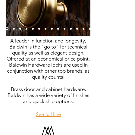
A leader in function and longevity,
Baldwin is the "go to" for technical
quality as well as elegant design.
Offered at an economical price point,
Baldwin Hardware locks are used in
conjunction with other top brands, as
quality counts!
Brass door and cabinet hardware,
Baldwin has a wide variety of finishes
and quick ship options.
See full line