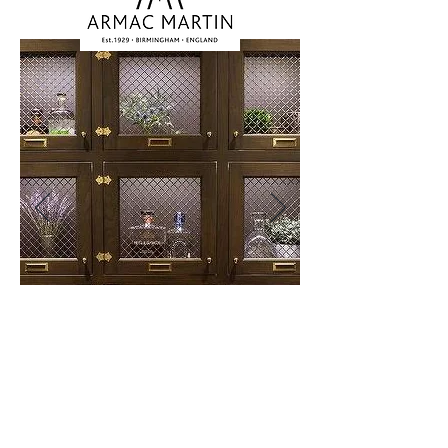
A luxury brand that has been
producing designer brass hardware
since 1929.