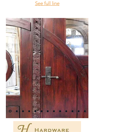
See full line