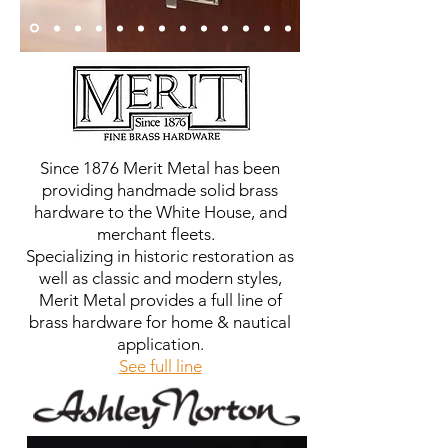
Since 1876 Merit Metal has been
providing handmade solid brass
hardware to the White House, and
merchant fleets.
Specializing in historic restoration as
well as classic and modern styles,
Merit Metal provides a full line of
brass hardware for home & nautical
application.
See full line