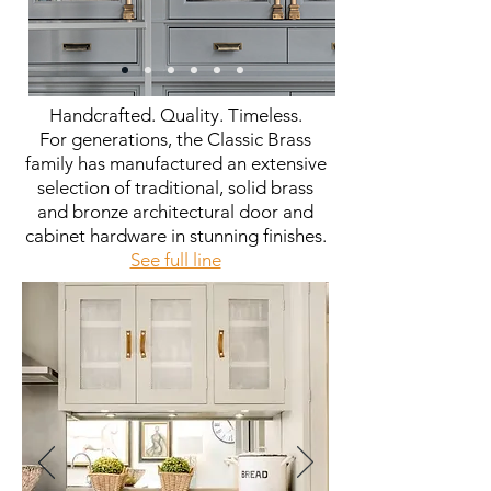
Handcrafted. Quality. Timeless.
For generations, the Classic Brass
family has manufactured an extensive
selection of traditional, solid brass
and bronze architectural door and
cabinet hardware in stunning finishes.
See full line