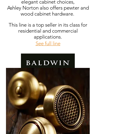
elegant cabinet choices,
Ashley Norton also offers pewter and
wood cabinet hardware.
This line is a top seller in its class for
residential and commercial
applications.
See full line
Off the Shelf: