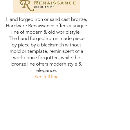
Hand forged iron or sand cast bronze,
Hardware Renaissance offers a unique
line of modern & old world style.
The hand forged iron is made piece
by piece by a blacksmith without
mold or template, reminiscent of a
world once forgotten, while the
bronze line offers modern style &
elegance.
See full line