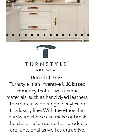
"Bored of Brass".
Turnstyle is an inventive U.K. based
company that utilizes unique
materials, such as hand dyed leathers,
to create a wide range of styles for
this luxury line. With the ethos that
hardware choice can make or break
the design of a room, their products
are functional as well as attractive.