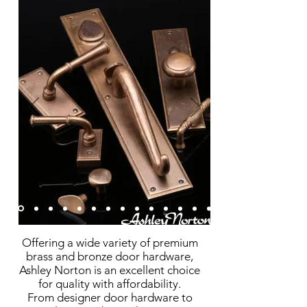
Offering a wide variety of premium
brass and bronze door hardware,
Ashley Norton is an excellent choice
for quality with affordability
.
From designer door hardware to