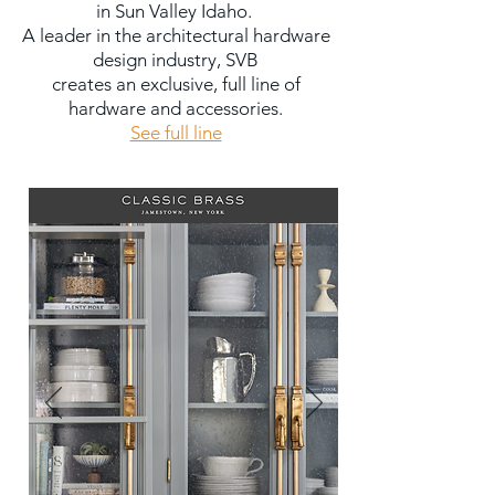
in Sun Valley Idaho.
A leader in the architectural hardware
design industry, SVB
creates an exclusive, full line of
hardware and accessories.
See full line