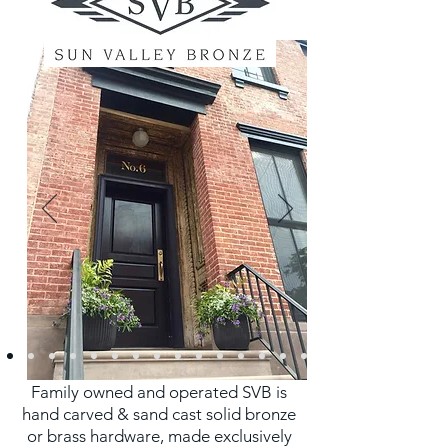
Family owned and operated SVB is
hand carved & sand cast solid bronze
or brass hardware, made exclusively